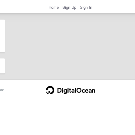
Home
Sign Up
Sign In
ge