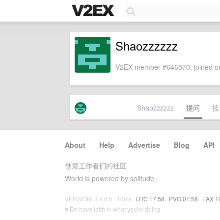
Shaozzzzzz
V2EX member #646570, joined on
Shaozzzzzz
提问
技
About
·
Help
·
Advertise
·
Blog
·
API
创意工作者们的社区
World is powered by solitude
VERSION: 3.9.8.5 · 10ms ·
UTC 17:58
·
PVG 01:58
·
LAX 1
♥ Do have faith in what you're doing.