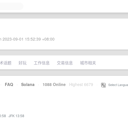
 2023-09-01 15:52:39 +08:00
术话题
好玩
工作信息
交易信息
城市相关
·
FAQ
·
Solana
·
1088 Online
Highest 6679
·
Select Langua
0:58
·
JFK 13:58