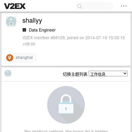
shallyy
🏢
Data Engineer
V2EX member #68129, joined on 2014-07-16 15:33:15
+08:00
shanghai
切换主题列表
Per shallyy's settings, the topics list is hidden