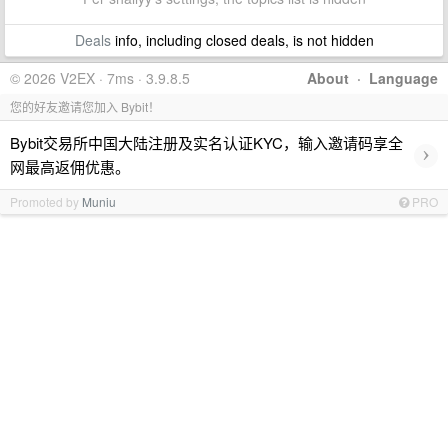
Deals
info, including closed deals, is not hidden
© 2026 V2EX · 7ms · 3.9.8.5
About
·
Language
您的好友邀请您加入 Bybit！
Bybit交易所中国大陆注册及实名认证KYC，输入邀请码享全
›
网最高返佣优惠。
Promoted by
Muniu
PRO