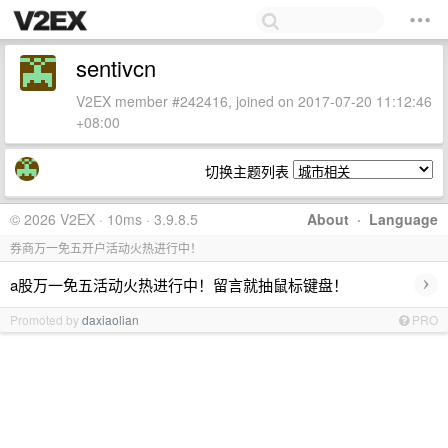
sentivcn
V2EX member #242416, joined on 2017-07-20 11:12:46
+08:00
切换主题列表
© 2026 V2EX · 10ms · 3.9.8.5
About
·
Language
券商万一免五开户活动火热进行中！
›
a股万一免五活动火热进行中！留言就抽鼠标键盘！
Promoted by
daxiaolian
PRO