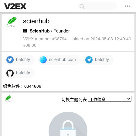
scienhub
🏢
ScienHub
/ Founder
V2EX member #687941, joined on 2024-05-03 12:49:46
+08:00
batchfy
scienhub.com
batchfy
batchfy
绿色软件：6344606
切换主题列表