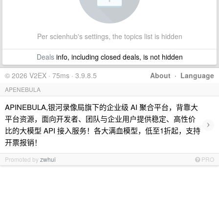
Per scienhub's settings, the topics list is hidden
Deals
info, including closed deals, is not hidden
© 2026 V2EX · 75ms · 3.9.8.5
About
·
Language
APENEBULA
APINEBULA,银河录像局旗下的企业级 AI 聚合平台，背靠大
平台资源，面向开发者、团队与企业用户提供稳定、高性价
›
比的大模型 API 接入服务！各大满血模型，低至1折起，支持
开票报销！
Promoted by
zwhui
PRO