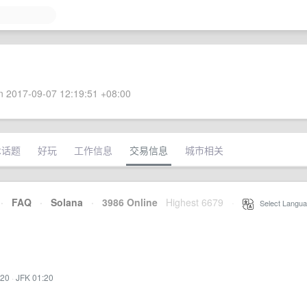
 2017-09-07 12:19:51 +08:00
术话题
好玩
工作信息
交易信息
城市相关
·
FAQ
·
Solana
·
3986 Online
Highest 6679
·
Select Langua
:20
·
JFK 01:20