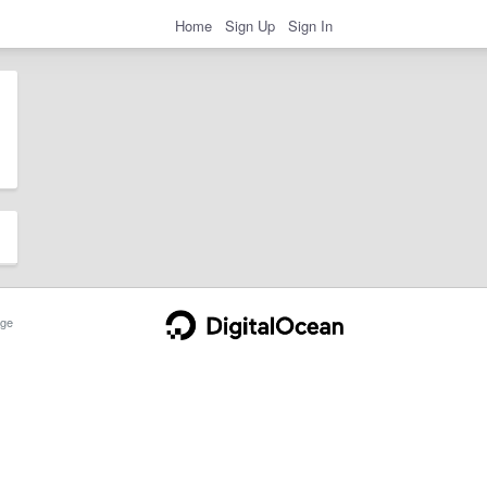
Home
Sign Up
Sign In
ge