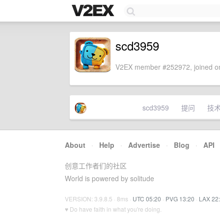
scd3959
V2EX member #252972, joined on
scd3959
提问
技
About
·
Help
·
Advertise
·
Blog
·
API
创意工作者们的社区
World is powered by solitude
VERSION: 3.9.8.5 · 8ms ·
UTC 05:20
·
PVG 13:20
·
LAX 22
♥ Do have faith in what you're doing.