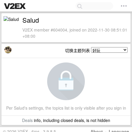
Salud
V2EX member #604004, joined on 2022-11-30 08:51:01
+08:00
切换主题列表
Per Salud's settings, the topics list is only visible after you sign in
Deals
info, including closed deals, is not hidden
© 2026 V2EX · 6ms · 3.9.8.5
About
·
Language