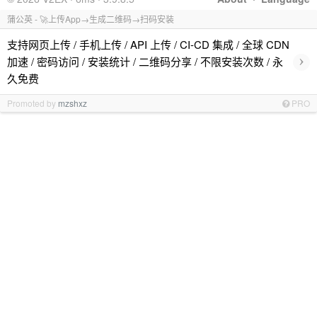
蒲公英 - 🚀上传App→生成二维码→扫码安装
支持网页上传 / 手机上传 / API 上传 / CI-CD 集成 / 全球 CDN
›
加速 / 密码访问 / 安装统计 / 二维码分享 / 不限安装次数 / 永
久免费
Promoted by
mzshxz
PRO