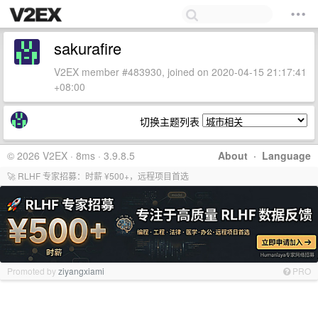
sakurafire
V2EX member #483930, joined on 2020-04-15 21:17:41
+08:00
切换主题列表
© 2026 V2EX · 8ms · 3.9.8.5
About
·
Language
🚀 RLHF 专家招募：时薪 ¥500+，远程项目首选
Promoted by
ziyangxiami
PRO