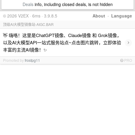
Deals
info, including closed deals, is not hidden
© 2026 V2EX · 6ms · 3.9.8.5
About
·
Language
顶级AI大模型镜像站-AIGC.BAR
👋 嗨咯！这里是ChatGPT镜像、Claude镜像 和 Grok镜像，
›
以及AI大模型API一站式服务站点~点击图片跳转，立即体验
丰富的主流AI镜像！✨
Promoted by
frostpg11
PRO