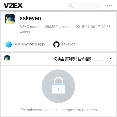
sakeven
V2EX member #90352, joined on 2015-01-06 17:40:58
+08:00
plus.anynotes.app/
sakeven
切换主题列表
Per sakeven's settings, the topics list is hidden