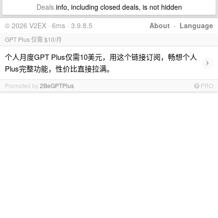
Deals
info, including closed deals, is not hidden
© 2026 V2EX · 6ms · 3.9.8.5
About
·
Language
GPT Plus 仅需 $10/月
个人月度GPT Plus仅需10美元，用这个链接订阅，畅想个人
›
Plus完整功能，性价比直接拉满。
Promoted by
2BeGPTPlus
PRO