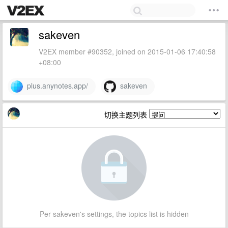
sakeven
V2EX member #90352, joined on 2015-01-06 17:40:58
+08:00
plus.anynotes.app/
sakeven
切换主题列表
Per sakeven's settings, the topics list is hidden