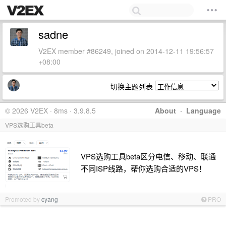
sadne
V2EX member #86249, joined on 2014-12-11 19:56:57
+08:00
切换主题列表
© 2026 V2EX · 8ms · 3.9.8.5
About
·
Language
VPS选购工具beta
VPS选购工具beta区分电信、移动、联通
不同ISP线路，帮你选购合适的VPS！
Promoted by
cyang
PRO