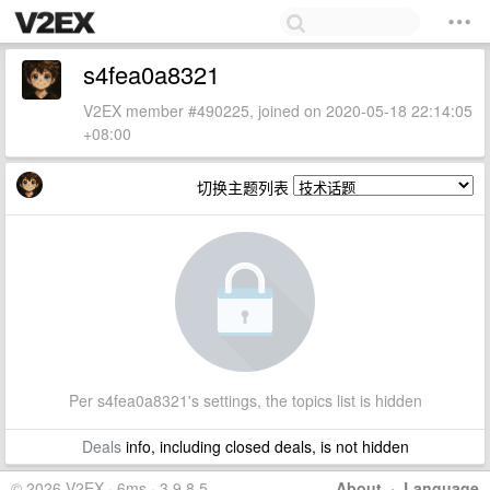
s4fea0a8321
V2EX member #490225, joined on 2020-05-18 22:14:05
+08:00
切换主题列表
Per s4fea0a8321's settings, the topics list is hidden
Deals
info, including closed deals, is not hidden
© 2026 V2EX · 6ms · 3.9.8.5
About
·
Language