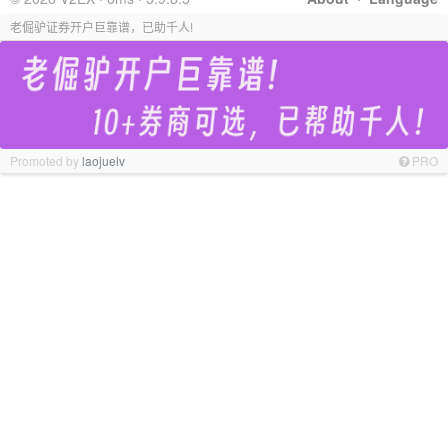
老倔驴证券开户巨靠谱，已助千人!
Promoted by
laojuelv
PRO