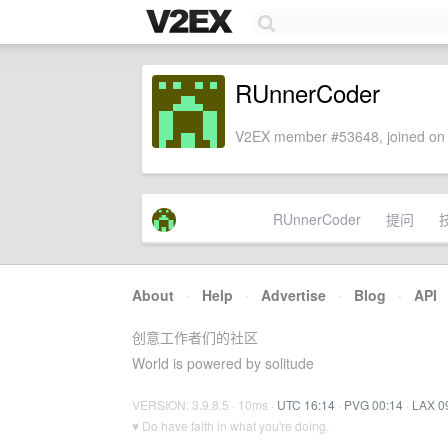
RUnnerCoder
V2EX member #53648, joined on 
RUnnerCoder
提问
About
·
Help
·
Advertise
·
Blog
·
API
创意工作者们的社区
World is powered by solitude
VERSION: 3.9.8.5 · 10ms ·
UTC 16:14
·
PVG 00:14
·
LAX 0
♥ Do have faith in what you're doing.