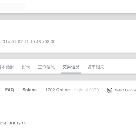
2014-01-07 11:10:46 +08:00
技术话题
好玩
工作信息
交易信息
城市相关
·
FAQ
·
Solana
·
1702 Online
Highest 6679
·
Select Langua
9:14
·
JFK 12:14