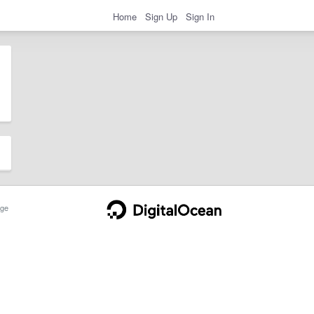
Home
Sign Up
Sign In
ge