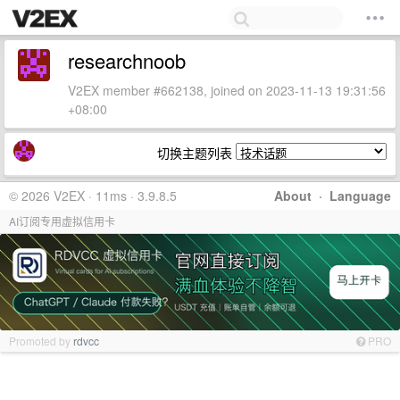
researchnoob
V2EX member #662138, joined on 2023-11-13 19:31:56
+08:00
切换主题列表
© 2026 V2EX · 11ms · 3.9.8.5
About
·
Language
AI订阅专用虚拟信用卡
Promoted by
rdvcc
PRO