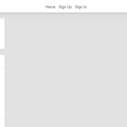
Home
Sign Up
Sign In