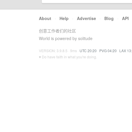
About
·
Help
·
Advertise
·
Blog
·
API
创意工作者们的社区
World is powered by solitude
VERSION: 3.9.8.5 · 9ms ·
UTC 20:20
·
PVG 04:20
·
LAX 13
♥ Do have faith in what you're doing.