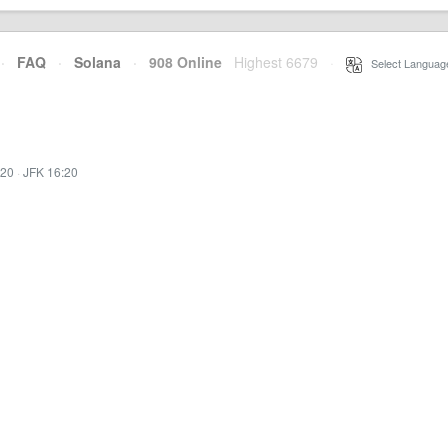
·
FAQ
·
Solana
·
908 Online
Highest 6679
·
Select Languag
:20
·
JFK 16:20