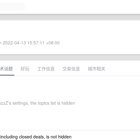
 2022-04-13 15:57:11 +08:00
术话题
好玩
工作信息
交易信息
城市相关
zZ's settings, the topics list is hidden
 including closed deals, is not hidden