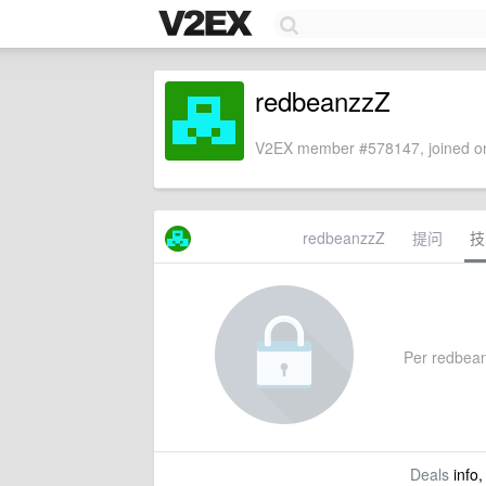
redbeanzzZ
V2EX member #578147, joined on
redbeanzzZ
提问
技
Per redbeanz
Deals
info,