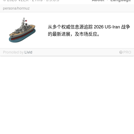
persona/hormuz
从多个权威信息源追踪 2026 US-Iran 战争
的最新进展，及市场反应。
Promoted by
Livid
PRO