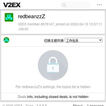
redbeanzzZ
V2EX member #578147, joined on 2022-04-13 15:57:11
+08:00
切换主题列表
Per redbeanzzZ's settings, the topics list is hidden
Deals
info, including closed deals, is not hidden
© 2026 V2EX · 21ms · 3.9.8.5
About
·
Language