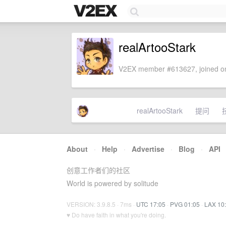
realArtooStark
V2EX member #613627, joined on
realArtooStark
提问
About
·
Help
·
Advertise
·
Blog
·
API
创意工作者们的社区
World is powered by solitude
VERSION: 3.9.8.5 · 7ms ·
UTC 17:05
·
PVG 01:05
·
LAX 10
♥ Do have faith in what you're doing.