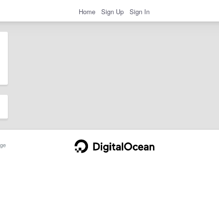
Home
Sign Up
Sign In
ge