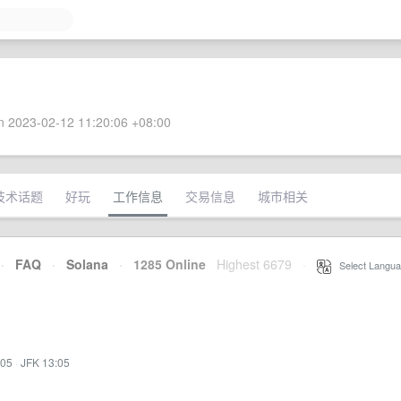
 2023-02-12 11:20:06 +08:00
技术话题
好玩
工作信息
交易信息
城市相关
·
FAQ
·
Solana
·
1285 Online
Highest 6679
·
Select Langua
:05
·
JFK 13:05