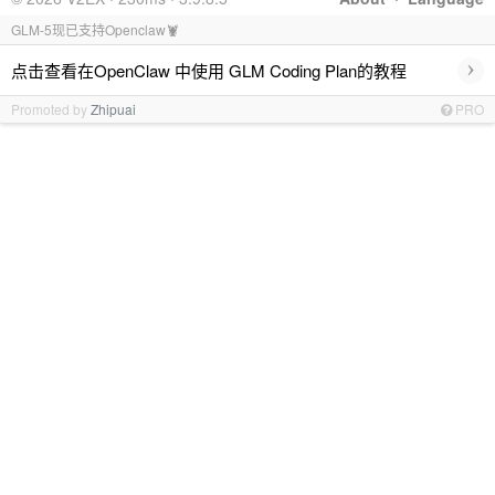
GLM-5现已支持Openclaw🦞
›
点击查看在OpenClaw 中使用 GLM Coding Plan的教程
Promoted by
Zhipuai
PRO