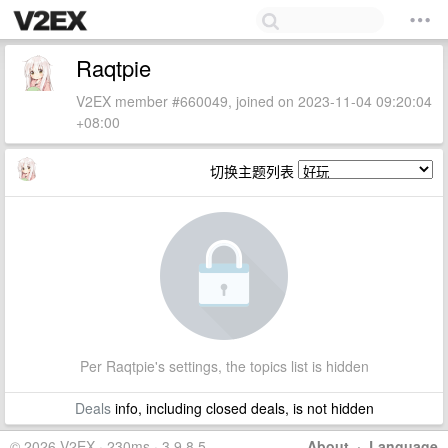
Raqtpie
V2EX member #660049, joined on 2023-11-04 09:20:04
+08:00
切换主题列表
Per Raqtpie's settings, the topics list is hidden
Deals
info, including closed deals, is not hidden
© 2026 V2EX · 230ms · 3.9.8.5
About
·
Language