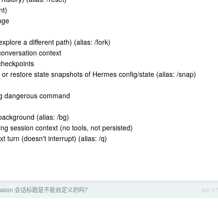
nt)
nge
n
plore a different path) (alias: /fork)
conversation context
 checkpoints
 or restore state snapshots of Hermes config/state (alias: /snap)
ing dangerous command
ackground (alias: /bg)
ng session context (no tools, not persisted)
turn (doesn't interrupt) (alias: /q)
 session 会话标题是不能自定义的吗？
Apr 1