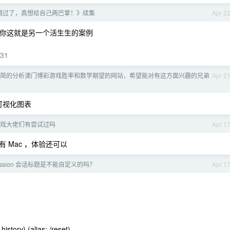
错过了，真想给自己两巴掌！》续集
Apr 2
，你这就是另一个活生生的案例
031
简的分析澳门博彩游戏胜率和数学期望的网站，希望能对有这方面兴趣的兄弟
Apr 2
可视化图表
戏大佬们有尝试过吗
Apr 1
 Mac ，体验还可以
 session 会话标题是不能自定义的吗？
Apr 1
istory) (alias: /reset)