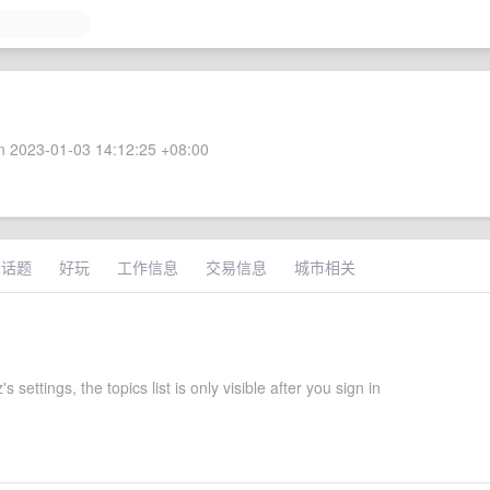
 2023-01-03 14:12:25 +08:00
术话题
好玩
工作信息
交易信息
城市相关
s settings, the topics list is only visible after you sign in