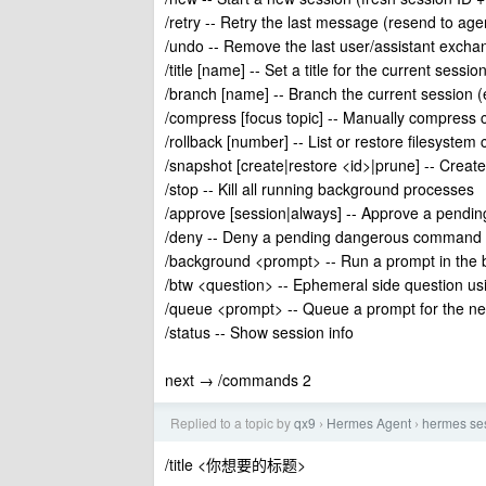
/retry -- Retry the last message (resend to age
/undo -- Remove the last user/assistant excha
/title [name] -- Set a title for the current sessio
/branch [name] -- Branch the current session (ex
/compress [focus topic] -- Manually compress 
/rollback [number] -- List or restore filesystem
/snapshot [create|restore <id>|prune] -- Create
/stop -- Kill all running background processes
/approve [session|always] -- Approve a pend
/deny -- Deny a pending dangerous command
/background <prompt> -- Run a prompt in the b
/btw <question> -- Ephemeral side question usi
/queue <prompt> -- Queue a prompt for the next 
/status -- Show session info
next → /commands 2
Replied to a topic by
qx9
Hermes Agent
hermes
›
›
/title <你想要的标题>