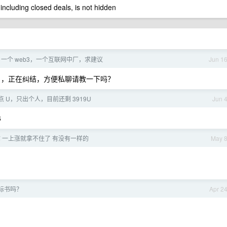
 including closed deals, is not hidden
er，一个 web3，一个互联网中厂，求建议
Jun 1
ffer ，正在纠结，方便私聊请教一下吗？
 U，只出个人，目前还剩 3919U
Jun 
6
 一上涨就拿不住了 有没有一样的
May 
 标书吗？
Apr 2