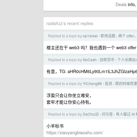
Deals
info,
radishzz's recent replies
Replied to a topic by
op1sreal
职场话题
两个 off
›
›
楼主还在干 web3 吗？我也遇到一个 web3 o
Replied to a topic by
NoCash
加密货币
个人长期出点
›
›
有意，TG: aHR0cHM6Ly90Lm1lL3JhZGlzaHp
Replied to a topic by
YiCheng88
投资
跌的时候死拿
›
›
浮盈只会让你坐立难安，
套牢才能让你安心持有。
Replied to a topic by
DaChuiZi
问与答
有人做过 AI
›
›
小羊标书
https://xiaoyangbiaoshu.com/