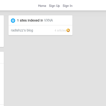
Home
Sign Up
Sign In
1 sites indexed in
VXNA
radishzz's blog
4 articles