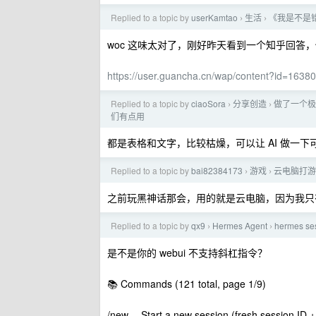
Replied to a topic by
userKamtao
生活
《我是不是
›
›
woc 这味太对了，刚好昨天看到一个知乎回答
https://user.guancha.cn/wap/content?id=1638
Replied to a topic by
ciaoSora
分享创造
做了一个极
›
›
们有点用
都是表格和文字，比较枯燥，可以让 AI 做一下
Replied to a topic by
bai82384173
游戏
云电脑打游
›
›
之前玩黑神话那会，用的就是云电脑，因为我只有
Replied to a topic by
qx9
Hermes Agent
hermes
›
›
是不是你的 webui 不支持斜杠指令？
📚 Commands (121 total, page 1/9)
/new -- Start a new session (fresh session ID + h