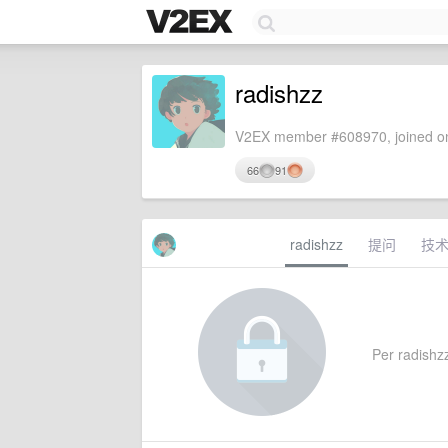
radishzz
V2EX member #608970, joined on
66
91
radishzz
提问
技
Per radishzz'