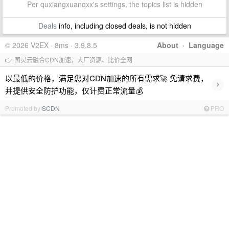
Per quxiangxuanqxx's settings, the topics list is hidden
Deals
info, including closed deals, is not hidden
© 2026 V2EX · 8ms · 3.9.8.5
About
·
Language
👉 图灵云融合CDN加速，大厂资源、比价全网
以最低的价格，满足您对CDN加速的所有需求🚀 免请求费，
›
并提供安全防护功能，仅计费正常流量💰
Promoted by
SCDN
PRO