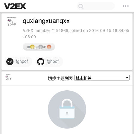
quxiangxuanqxx
V2EX member #191866, joined on 2016-09-15 16:34:05
+08:00
10
87
31
fghpdf
fghpdf
切换主题列表