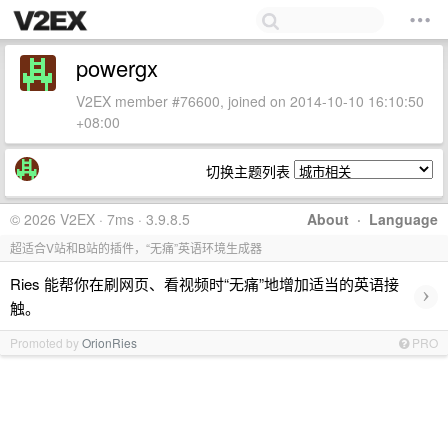
powergx
V2EX member #76600, joined on 2014-10-10 16:10:50
+08:00
切换主题列表
© 2026 V2EX · 7ms · 3.9.8.5
About
·
Language
超适合V站和B站的插件，“无痛”英语环境生成器
Ries 能帮你在刷网页、看视频时“无痛”地增加适当的英语接
›
触。
Promoted by
OrionRies
PRO