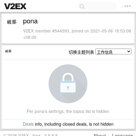
pona
V2EX member #544593, joined on 2021-05-06 18:53:08
+08:00
切换主题列表
Per pona's settings, the topics list is hidden
Deals
info, including closed deals, is not hidden
© 2026 V2EX · 6ms · 3.9.8.5
About
·
Language