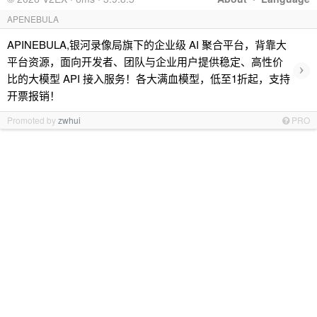
APENEBULA
APINEBULA,银河录像局旗下的企业级 AI 聚合平台，背靠大
平台资源，面向开发者、团队与企业用户提供稳定、高性价
›
比的大模型 API 接入服务！各大满血模型，低至1折起，支持
开票报销！
Promoted by
zwhui
PRO