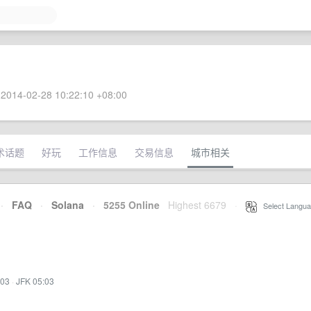
2014-02-28 10:22:10 +08:00
术话题
好玩
工作信息
交易信息
城市相关
·
FAQ
·
Solana
·
5255 Online
Highest 6679
·
Select Langua
:03
·
JFK 05:03