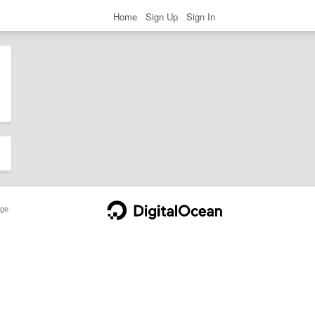
Home
Sign Up
Sign In
ge