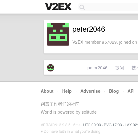
peter2046
V2EX member #57029, joined on 
peter2046
提问
技
About
·
Help
·
Advertise
·
Blog
·
API
创意工作者们的社区
World is powered by solitude
VERSION: 3.9.8.5 · 6ms ·
UTC 09:03
·
PVG 17:03
·
LAX 02
♥ Do have faith in what you're doing.