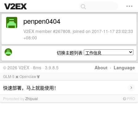
penpen0404
V2EX member #267808, joined on 2017-11-17 23:02:33
+08:00
切换主题列表
© 2026 V2EX · 8ms · 3.9.8.5
About
·
Language
GLM-5 ✖️ Openclaw🦞
›
快速部署，马上就能使用！
Promoted by
Zhipuai
PRO