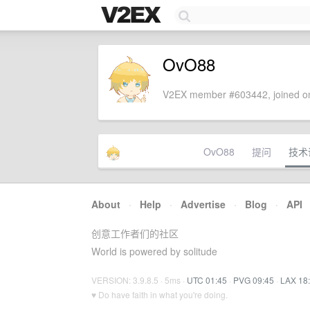
OvO88
V2EX member #603442, joined on
OvO88
提问
技术
About
·
Help
·
Advertise
·
Blog
·
API
创意工作者们的社区
World is powered by solitude
VERSION: 3.9.8.5 · 5ms ·
UTC 01:45
·
PVG 09:45
·
LAX 18
♥ Do have faith in what you're doing.