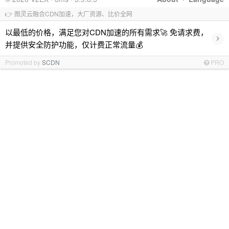
👉 图灵云融合CDN加速，大厂资源、比价全网
以最低的价格，满足您对CDN加速的所有需求🚀 免请求费，
›
并提供安全防护功能，仅计费正常流量💰
Promoted by
SCDN
PRO