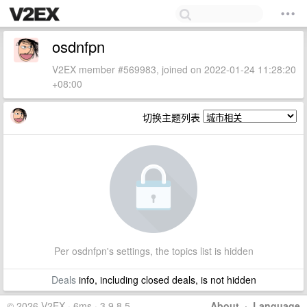
osdnfpn
V2EX member #569983, joined on 2022-01-24 11:28:20
+08:00
切换主题列表
Per osdnfpn's settings, the topics list is hidden
Deals
info, including closed deals, is not hidden
© 2026 V2EX · 6ms · 3.9.8.5
About
·
Language