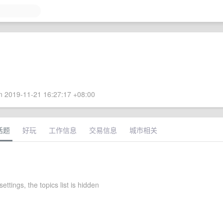
 2019-11-21 16:27:17 +08:00
话题
好玩
工作信息
交易信息
城市相关
settings, the topics list is hidden