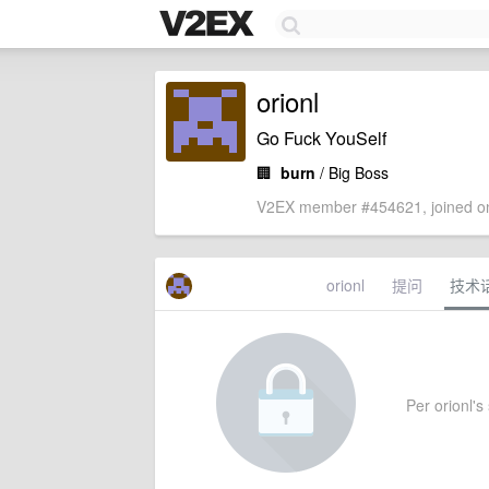
orionl
Go Fuck YouSelf
🏢
burn
/ Big Boss
V2EX member #454621, joined on
orionl
提问
技术
Per orionl's 