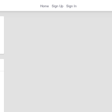
Home
Sign Up
Sign In