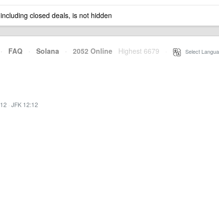
 including closed deals, is not hidden
·
FAQ
·
Solana
·
2052 Online
Highest 6679
·
Select Langua
:12
·
JFK 12:12