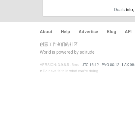
Deals
info,
About
·
Help
·
Advertise
·
Blog
·
API
创意工作者们的社区
World is powered by solitude
VERSION: 3.9.8.5 · 6ms ·
UTC 16:12
·
PVG 00:12
·
LAX 09
♥ Do have faith in what you're doing.