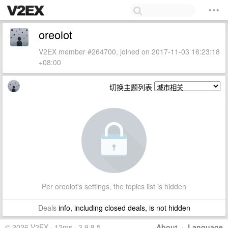
oreoiot
V2EX member #264700, joined on 2017-11-03 16:23:18
+08:00
切换主题列表
Per oreoiot's settings, the topics list is hidden
Deals
info, including closed deals, is not hidden
© 2026 V2EX · 12ms · 3.9.8.5
About
·
Language