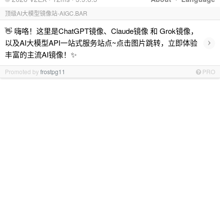
顶级AI大模型镜像站-AIGC.BAR
👋 嗨咯！这里是ChatGPT镜像、Claude镜像 和 Grok镜像，
›
以及AI大模型API一站式服务站点~点击图片跳转，立即体验
丰富的主流AI镜像！✨
Promoted by
frostpg11
PRO