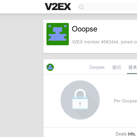
Ooopse
V2EX member #583444, joined on
Ooopse
提问
技术
Per Ooopse's
Deals
info,