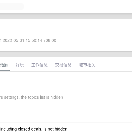
 2022-05-31 15:50:14 +08:00
话题
好玩
工作信息
交易信息
城市相关
 settings, the topics list is hidden
 including closed deals, is not hidden