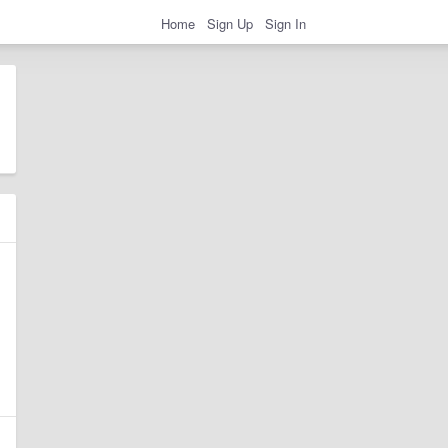
Home
Sign Up
Sign In