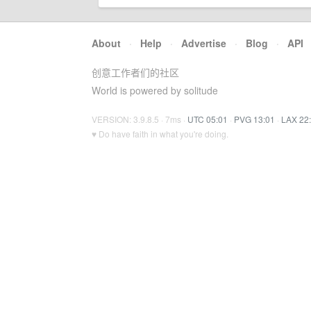
About
·
Help
·
Advertise
·
Blog
·
API
创意工作者们的社区
World is powered by solitude
VERSION: 3.9.8.5 · 7ms ·
UTC 05:01
·
PVG 13:01
·
LAX 22
♥ Do have faith in what you're doing.