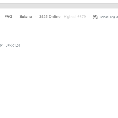
·
FAQ
·
Solana
·
3525 Online
Highest 6679
·
Select Langua
:01
·
JFK 01:01