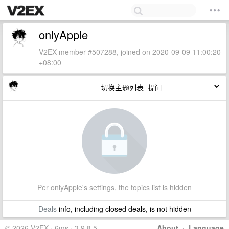
onlyApple
V2EX member #507288, joined on 2020-09-09 11:00:20
+08:00
切换主题列表
Per onlyApple's settings, the topics list is hidden
Deals
info, including closed deals, is not hidden
© 2026 V2EX · 6ms · 3.9.8.5
About
·
Language