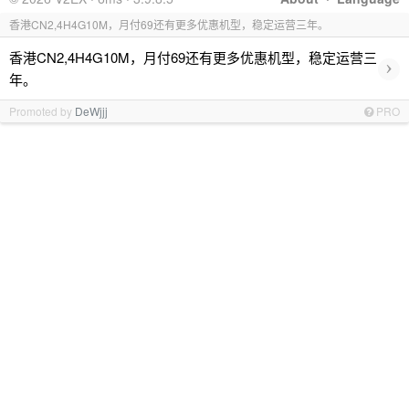
香港CN2,4H4G10M，月付69还有更多优惠机型，稳定运营三年。
香港CN2,4H4G10M，月付69还有更多优惠机型，稳定运营三
›
年。
Promoted by
DeWjjj
PRO