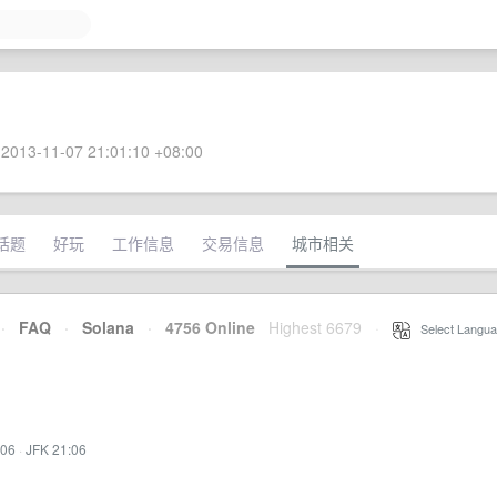
2013-11-07 21:01:10 +08:00
话题
好玩
工作信息
交易信息
城市相关
·
FAQ
·
Solana
·
4756 Online
Highest 6679
·
Select Langua
:06
·
JFK 21:06