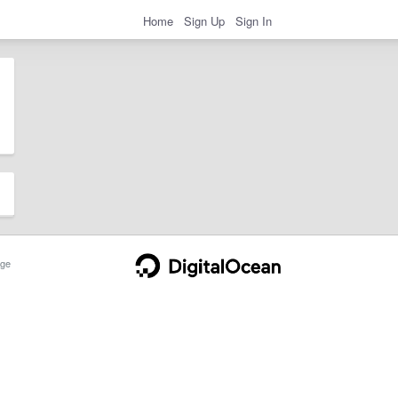
Home
Sign Up
Sign In
ge