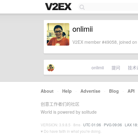
onlimii
V2EX member #49058, joined on 
onlimii
提问
技术
About
·
Help
·
Advertise
·
Blog
·
API
创意工作者们的社区
World is powered by solitude
VERSION: 3.9.8.5 · 8ms ·
UTC 01:06
·
PVG 09:06
·
LAX 18
♥ Do have faith in what you're doing.