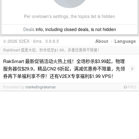
Per onetown's settings, the topics list is hidden
Deals
info, including closed deals, is not hidden
© 2026 V2EX · 6ms · 3.9.8.5
About
·
Language
RakSmart 盛夏大促，秒杀低至$1.99，多重优惠券不限量！
RakSmart 最新促销活动火热上线！全场秒杀$3.99起，物理
›
服务器仅$29.9，精品CN2 6折起，满减优惠券不限量，先领
券再下单福利享不停！还有V2EX专享福利$1.99 VPS！
Promoted by
marketingraksmar
PRO