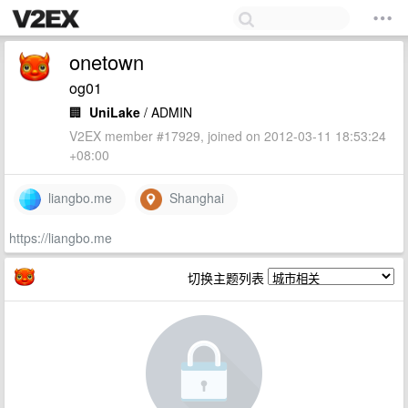
onetown
og01
🏢
UniLake
/ ADMIN
V2EX member #17929, joined on 2012-03-11 18:53:24
+08:00
liangbo.me
Shanghai
https://liangbo.me
切换主题列表