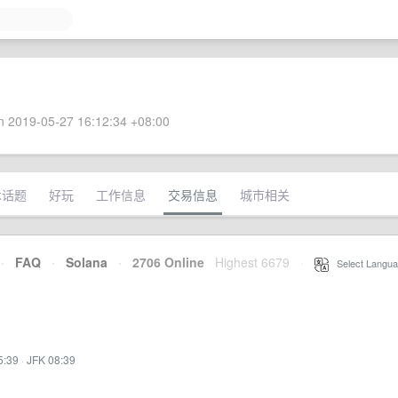
 2019-05-27 16:12:34 +08:00
术话题
好玩
工作信息
交易信息
城市相关
·
FAQ
·
Solana
·
2706 Online
Highest 6679
·
Select Langua
5:39
·
JFK 08:39