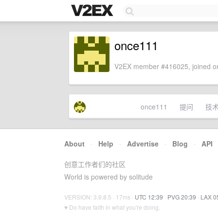
once111
V2EX member #416025, joined on
once111
提问
技
About
·
Help
·
Advertise
·
Blog
·
API
创意工作者们的社区
World is powered by solitude
VERSION: 3.9.8.5 · 17ms ·
UTC 12:39
·
PVG 20:39
·
LAX 0
♥ Do have faith in what you're doing.