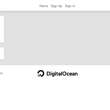
Home
Sign Up
Sign In
ge