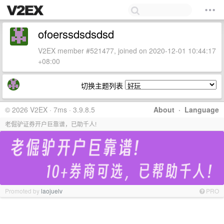
ofoerssdsdsdsd
V2EX member #521477, joined on 2020-12-01 10:44:17
+08:00
切换主题列表
© 2026 V2EX · 7ms · 3.9.8.5
About
·
Language
老倔驴证券开户巨靠谱，已助千人!
Promoted by
laojuelv
PRO