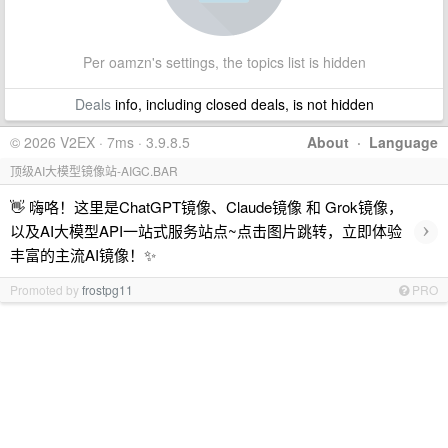
Per oamzn's settings, the topics list is hidden
Deals
info, including closed deals, is not hidden
© 2026 V2EX · 7ms · 3.9.8.5
About
·
Language
顶级AI大模型镜像站-AIGC.BAR
👋 嗨咯！这里是ChatGPT镜像、Claude镜像 和 Grok镜像，
›
以及AI大模型API一站式服务站点~点击图片跳转，立即体验
丰富的主流AI镜像！✨
Promoted by
frostpg11
PRO