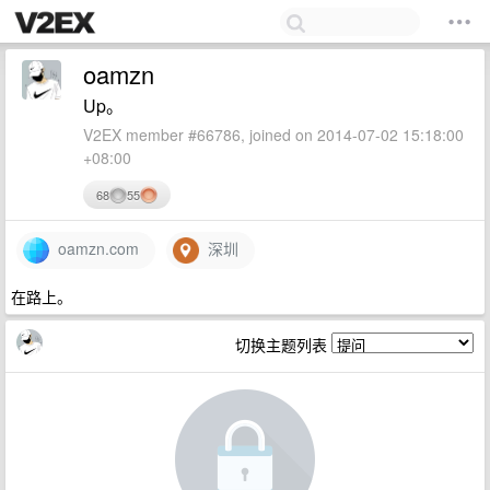
oamzn
Up。
V2EX member #66786, joined on 2014-07-02 15:18:00
+08:00
68
55
oamzn.com
深圳
在路上。
切换主题列表