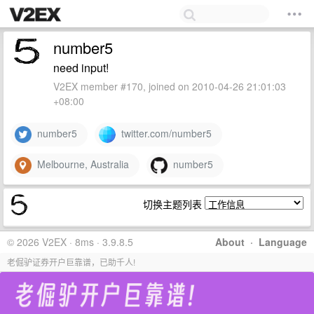
number5
need input!
V2EX member #170, joined on 2010-04-26 21:01:03
+08:00
number5
twitter.com/number5
Melbourne, Australia
number5
切换主题列表
© 2026 V2EX · 8ms · 3.9.8.5
About
·
Language
老倔驴证券开户巨靠谱，已助千人!