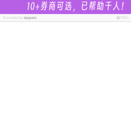
Promoted by
laojuelv
PRO