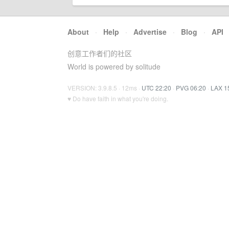
About
·
Help
·
Advertise
·
Blog
·
API
创意工作者们的社区
World is powered by solitude
VERSION: 3.9.8.5 · 12ms ·
UTC 22:20
·
PVG 06:20
·
LAX 1
♥ Do have faith in what you're doing.