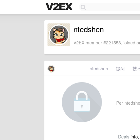
ntedshen
V2EX member #221553, joined on
ntedshen
提问
技
Per ntedshen
Deals
info,