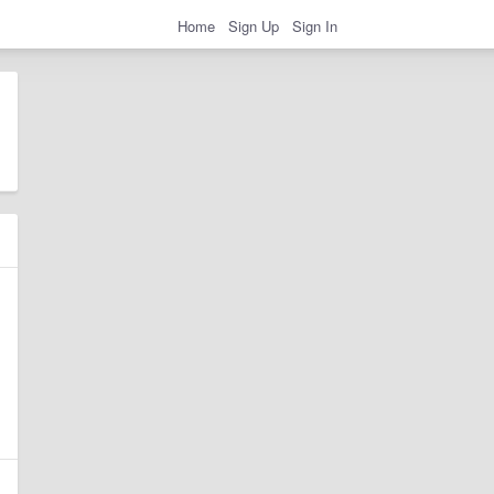
Home
Sign Up
Sign In