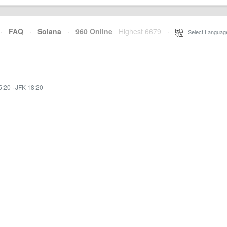
·
FAQ
·
Solana
·
960 Online
Highest 6679
·
Select Languag
5:20
·
JFK 18:20