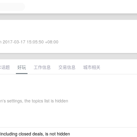
 2017-03-17 15:05:50 +08:00
术话题
好玩
工作信息
交易信息
城市相关
's settings, the topics list is hidden
 including closed deals, is not hidden