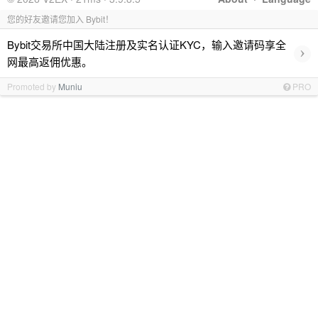
您的好友邀请您加入 Bybit！
Bybit交易所中国大陆注册及实名认证KYC，输入邀请码享全
›
网最高返佣优惠。
Promoted by
Muniu
PRO