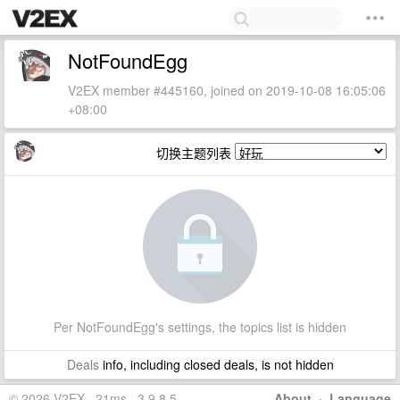
NotFoundEgg
V2EX member #445160, joined on 2019-10-08 16:05:06
+08:00
切换主题列表
Per NotFoundEgg's settings, the topics list is hidden
Deals
info, including closed deals, is not hidden
© 2026 V2EX · 21ms · 3.9.8.5
About
·
Language