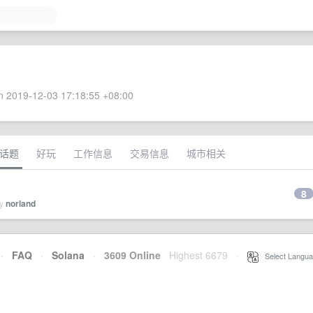
 2019-12-03 17:18:55 +08:00
话题
好玩
工作信息
交易信息
城市相关
8
by
norland
·
FAQ
·
Solana
·
3609 Online
Highest 6679
·
Select Langua