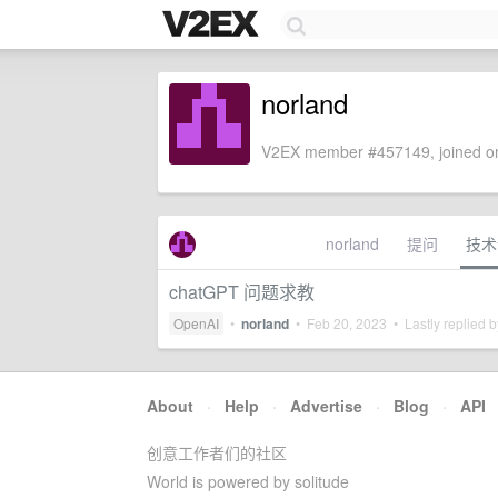
norland
V2EX member #457149, joined on
norland
提问
技术
chatGPT 问题求教
OpenAI
•
norland
•
Feb 20, 2023
• Lastly replied 
About
·
Help
·
Advertise
·
Blog
·
API
创意工作者们的社区
World is powered by solitude