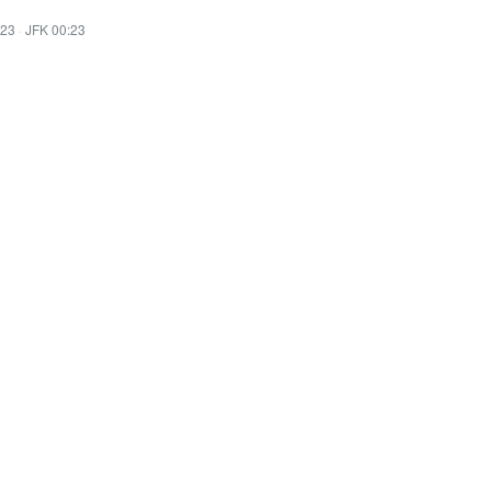
:23
·
JFK 00:23