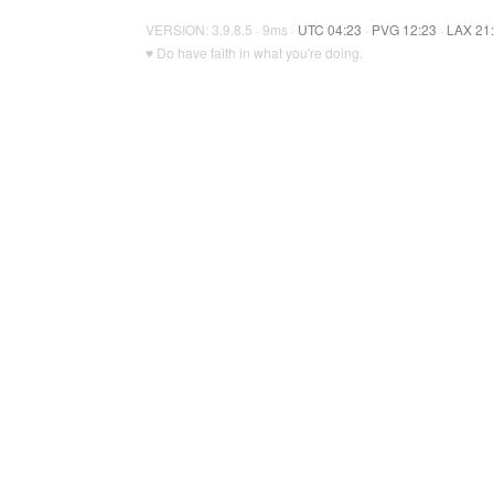
VERSION: 3.9.8.5 · 9ms ·
UTC 04:23
·
PVG 12:23
·
LAX 21
♥ Do have faith in what you're doing.