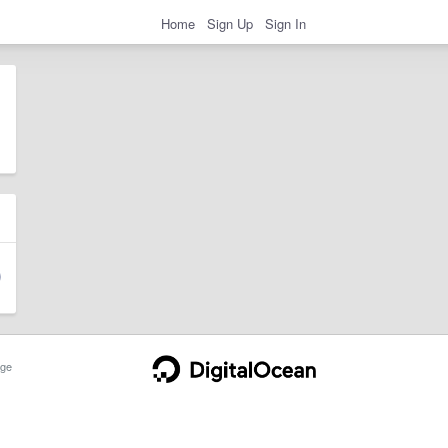
Home
Sign Up
Sign In
ge