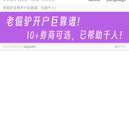
老倔驴证券开户巨靠谱，已助千人!
Promoted by
laojuelv
PRO