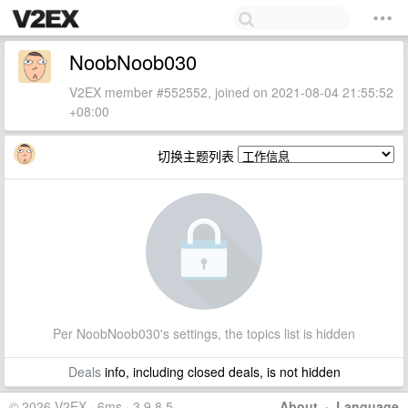
NoobNoob030
V2EX member #552552, joined on 2021-08-04 21:55:52
+08:00
切换主题列表
Per NoobNoob030's settings, the topics list is hidden
Deals
info, including closed deals, is not hidden
© 2026 V2EX · 6ms · 3.9.8.5
About
·
Language