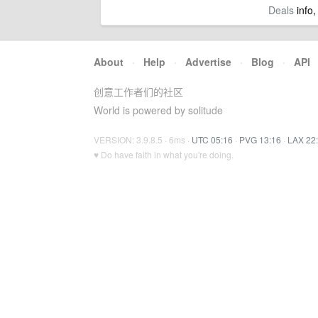
Deals
info,
About
·
Help
·
Advertise
·
Blog
·
API
创意工作者们的社区
World is powered by solitude
VERSION: 3.9.8.5 · 6ms ·
UTC 05:16
·
PVG 13:16
·
LAX 22
♥ Do have faith in what you're doing.