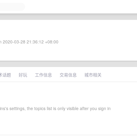
 2020-03-28 21:36:12 +08:00
术话题
好玩
工作信息
交易信息
城市相关
's settings, the topics list is only visible after you sign in