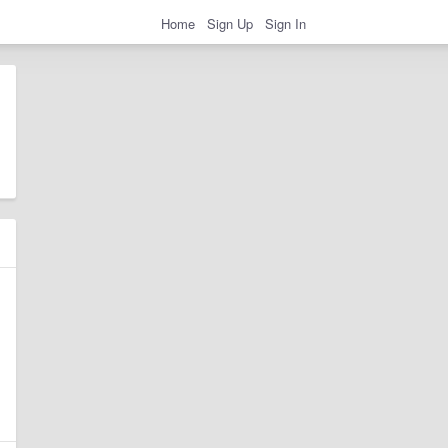
Home
Sign Up
Sign In