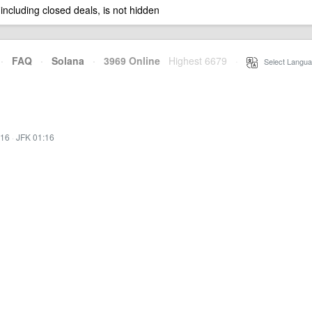
 including closed deals, is not hidden
·
FAQ
·
Solana
·
3969 Online
Highest 6679
·
Select Langua
:16
·
JFK 01:16