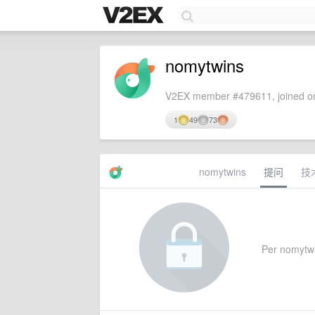
nomytwins
V2EX member #479611, joined on
1
49
73
nomytwins
提问
技
Per nomytwins