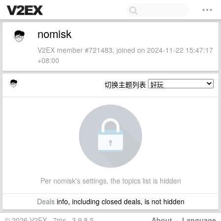
nomisk
V2EX member #721483, joined on 2024-11-22 15:47:17
+08:00
切换主题列表
Per nomisk's settings, the topics list is hidden
Deals
info, including closed deals, is not hidden
© 2026 V2EX · 7ms · 3.9.8.5
About
·
Language