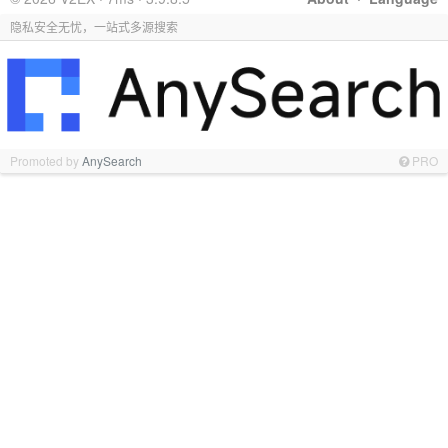
隐私安全无忧，一站式多源搜索
Promoted by
AnySearch
PRO