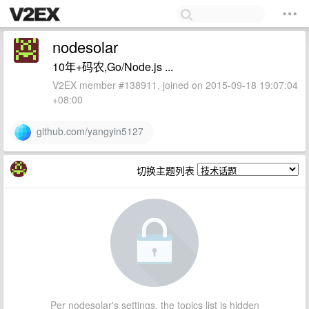
nodesolar
10年+码农,Go/Node.js ...
V2EX member #138911, joined on 2015-09-18 19:07:04
+08:00
github.com/yangyin5127
切换主题列表
Per nodesolar's settings, the topics list is hidden