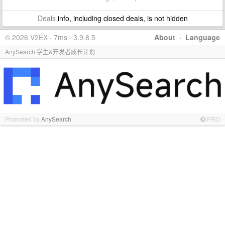
Deals
info, including closed deals, is not hidden
© 2026 V2EX · 7ms · 3.9.8.5
About
·
Language
AnySearch 学生&开发者成长计划
Promoted by
AnySearch
PRO