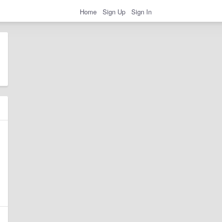
Home
Sign Up
Sign In