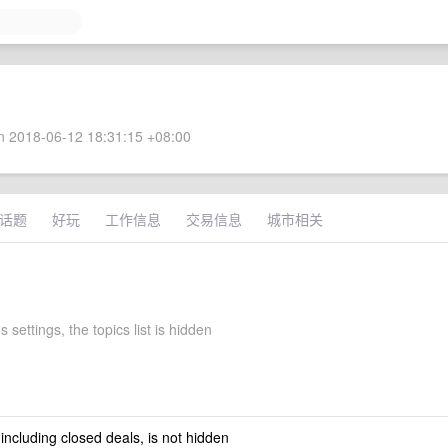
 2018-06-12 18:31:15 +08:00
话题
好玩
工作信息
交易信息
城市相关
s settings, the topics list is hidden
 including closed deals, is not hidden