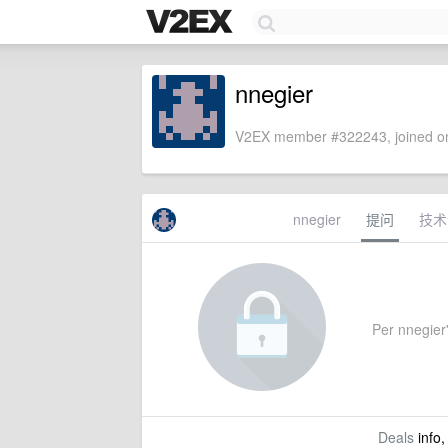
nnegier
V2EX member #322243, joined on
nnegier
提问
技术
Per nnegier'
Deals
info,