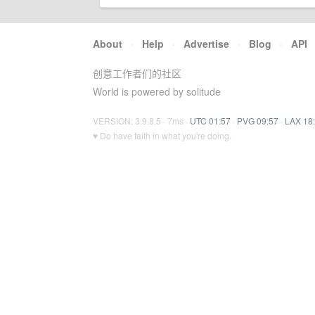
About
·
Help
·
Advertise
·
Blog
·
API
创意工作者们的社区
World is powered by solitude
VERSION: 3.9.8.5 · 7ms ·
UTC 01:57
·
PVG 09:57
·
LAX 18
♥ Do have faith in what you're doing.