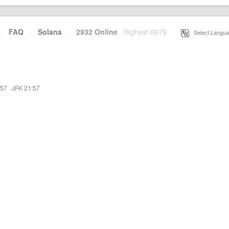
·
FAQ
·
Solana
·
2932 Online
Highest 6679
·
Select Langua
:57
·
JFK 21:57