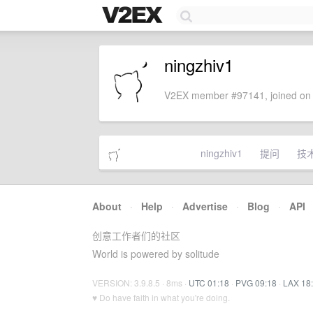
ningzhiv1
V2EX member #97141, joined on 
ningzhiv1
提问
技
About
·
Help
·
Advertise
·
Blog
·
API
创意工作者们的社区
World is powered by solitude
VERSION: 3.9.8.5 · 8ms ·
UTC 01:18
·
PVG 09:18
·
LAX 18
♥ Do have faith in what you're doing.