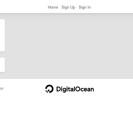
Home
Sign Up
Sign In
ge