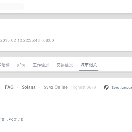
2015-02-12 22:35:43 +08:00
术话题
好玩
工作信息
交易信息
城市相关
·
FAQ
·
Solana
·
5342 Online
Highest 6679
·
Select Langua
:18
·
JFK 21:18