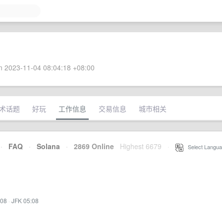
 2023-11-04 08:04:18 +08:00
术话题
好玩
工作信息
交易信息
城市相关
·
FAQ
·
Solana
·
2869 Online
Highest 6679
·
Select Langua
:08
·
JFK 05:08