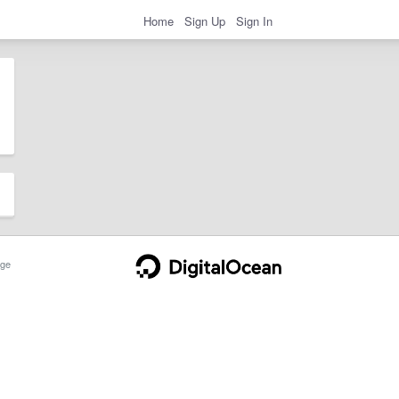
Home
Sign Up
Sign In
ge