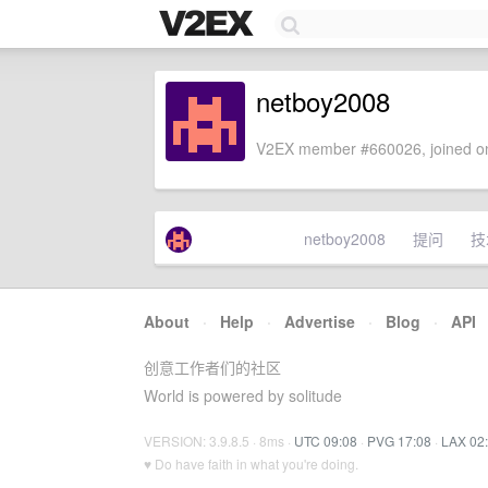
netboy2008
V2EX member #660026, joined on
netboy2008
提问
技
About
·
Help
·
Advertise
·
Blog
·
API
创意工作者们的社区
World is powered by solitude
VERSION: 3.9.8.5 · 8ms ·
UTC 09:08
·
PVG 17:08
·
LAX 02
♥ Do have faith in what you're doing.