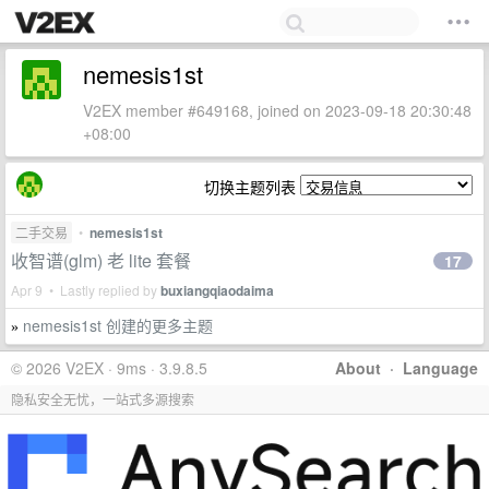
nemesis1st
V2EX member #649168, joined on 2023-09-18 20:30:48
+08:00
切换主题列表
二手交易
•
nemesis1st
收智谱(glm) 老 lite 套餐
17
Apr 9 • Lastly replied by
buxiangqiaodaima
nemesis1st 创建的更多主题
»
© 2026 V2EX · 9ms · 3.9.8.5
About
·
Language
隐私安全无忧，一站式多源搜索