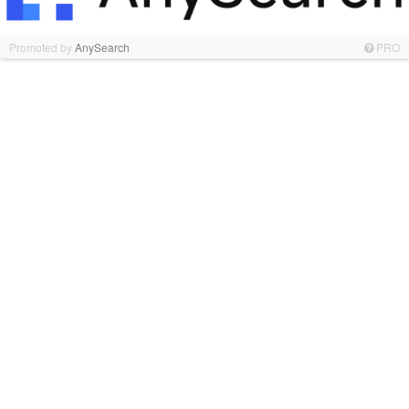
Promoted by
AnySearch
PRO