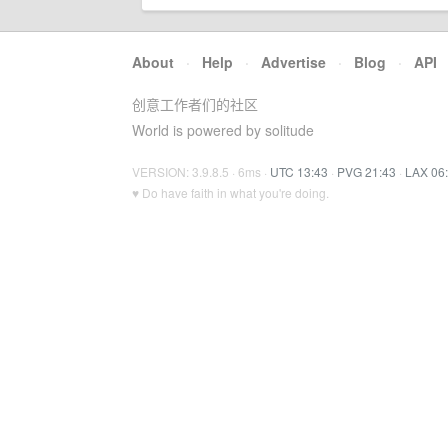
About
·
Help
·
Advertise
·
Blog
·
API
创意工作者们的社区
World is powered by solitude
VERSION: 3.9.8.5 · 6ms ·
UTC 13:43
·
PVG 21:43
·
LAX 06
♥ Do have faith in what you're doing.