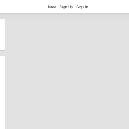
Home
Sign Up
Sign In