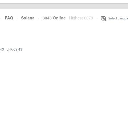
·
FAQ
·
Solana
·
3043 Online
Highest 6679
·
Select Langua
:43
·
JFK 09:43