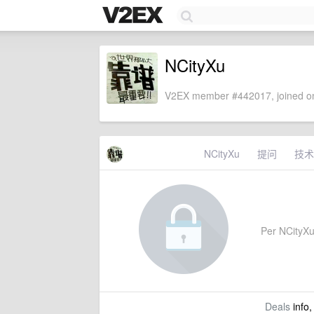
NCityXu
V2EX member #442017, joined on
NCityXu
提问
技术
Per NCityXu'
Deals
info,