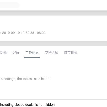
 2019-09-19 12:32:38 +08:00
话题
好玩
工作信息
交易信息
城市相关
s settings, the topics list is hidden
 including closed deals, is not hidden