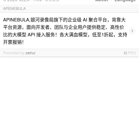
APENEBULA
APINEBULA,银河录像局旗下的企业级 AI 聚合平台，背靠大
平台资源，面向开发者、团队与企业用户提供稳定、高性价
›
比的大模型 API 接入服务！各大满血模型，低至1折起，支持
开票报销！
Promoted by
zwhui
PRO