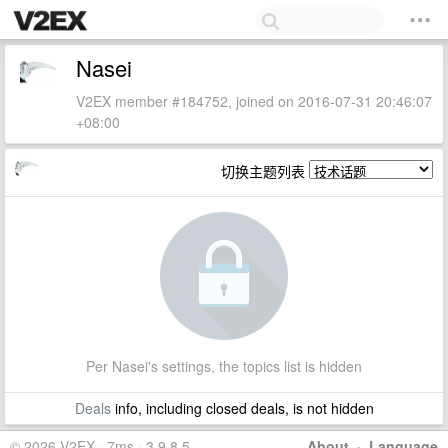
Nasei
V2EX member #184752, joined on 2016-07-31 20:46:07
+08:00
切换主题列表
Per Nasei's settings, the topics list is hidden
Deals
info, including closed deals, is not hidden
© 2026 V2EX · 7ms · 3.9.8.5
About
·
Language