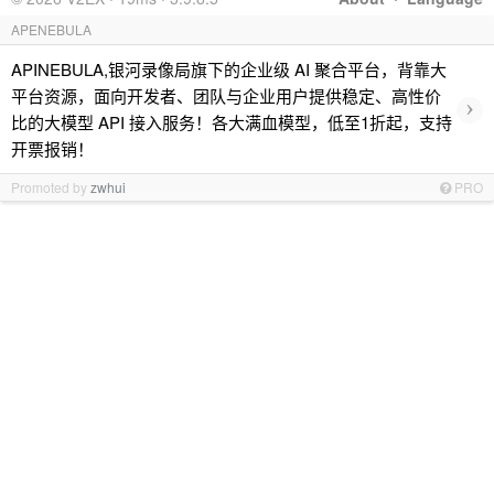
APENEBULA
APINEBULA,银河录像局旗下的企业级 AI 聚合平台，背靠大
平台资源，面向开发者、团队与企业用户提供稳定、高性价
›
比的大模型 API 接入服务！各大满血模型，低至1折起，支持
开票报销！
Promoted by
zwhui
PRO