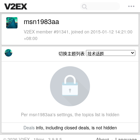
msn1983aa
V2EX member #91341, joined on 2015-01-12 14:21:00
+08:00
切换主题列表
Per msn1983aa's settings, the topics list is hidden
Deals
info, including closed deals, is not hidden
© 2026 V2EX · 19ms · 3.9.8.5
About
·
Language