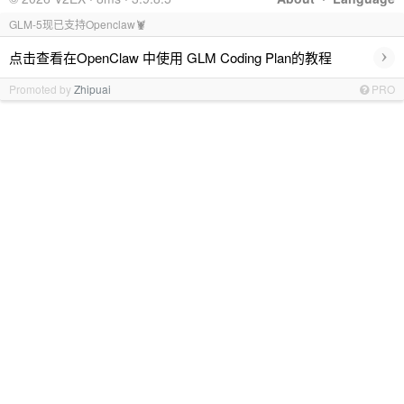
GLM-5现已支持Openclaw🦞
›
点击查看在OpenClaw 中使用 GLM Coding Plan的教程
Promoted by
Zhipuai
PRO