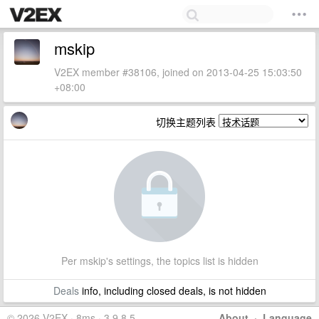
mskip
V2EX member #38106, joined on 2013-04-25 15:03:50
+08:00
切换主题列表
Per mskip's settings, the topics list is hidden
Deals
info, including closed deals, is not hidden
© 2026 V2EX · 8ms · 3.9.8.5
About
·
Language